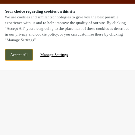
Your choice regarding cookies on this site
SCROLL
We use cookies and similar technologies to give you the best possible
experience with us and to help improve the quality of our site. By clicking
“Accept All” you are agreeing to the placement of these cookies as described
in our privacy and cookie policy, or you can customise these by clicking
“Manage Settings”.
DAISY BANK ROAD, STOKE-ON-TRENT,
CURRENTLY CLOSED
Accept All
Manage Settings
STOKE, STAFFORDSHIRE, ST1 6EJ
WE OPEN AT
11AM
BOOK NOW