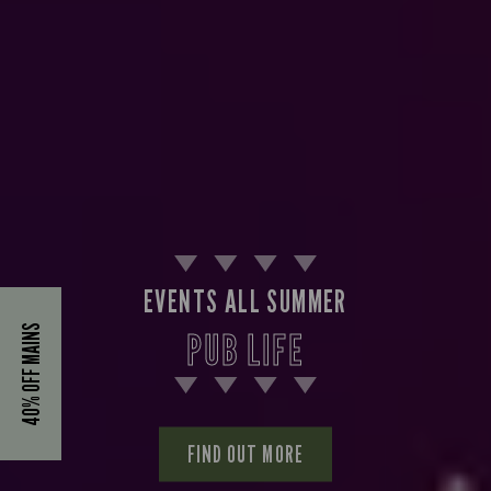
EVENTS ALL SUMMER
40% OFF MAINS
PUB LIFE
FIND OUT MORE