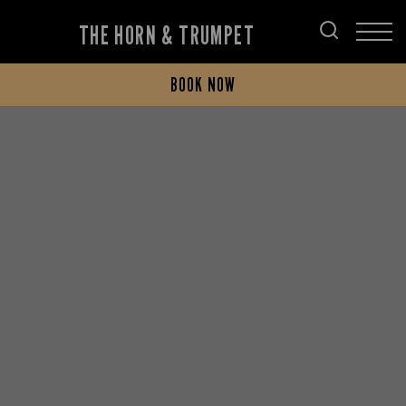
THE HORN & TRUMPET
BOOK NOW