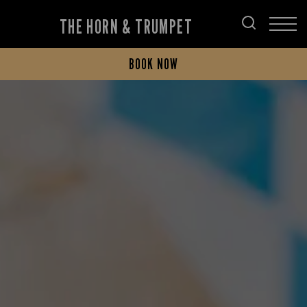
THE HORN & TRUMPET
BOOK NOW