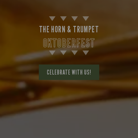
THE HORN & TRUMPET
OKTOBERFEST
CELEBRATE WITH US!