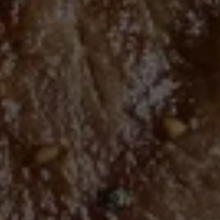
Fat (g)
Fat (g)
Sat Fat (g)
Sat Fat (g)
Sat Fat (g)
Sat Fat (g)
Sat Fat (g)
Fat (g)
Fat (g)
Fat (g)
Fat (g)
Fat (g)
Sat Fat (g)
Sat Fat (g)
Sat Fat (g)
Sat Fat (g)
Sat Fat (g)
Sat Fat (g)
Sat Fat (g)
Sat Fat (g)
Sat Fat (g)
Sat Fat (g)
Fat (g)
Fat (g)
41.6
39.2
29.0
29.0
41.6
9.5
9.6
3.2
3.1
4.4
1.4
1.8
9.5
9.6
4.4
3.6
3.8
4.7
2.8
7.0
4.9
2.0
2.7
3.1
Carb (g)
Carb (g)
Fat (g)
Fat (g)
Fat (g)
Carb (g)
Carb (g)
Fat (g)
Fat (g)
Fat (g)
Fat (g)
107.7
133.9
49.2
29.0
38.4
44.5
58.1
74.6
61.6
32.3
26.9
Fat (g)
Fat (g)
Fat (g)
Fat (g)
Sat Fat (g)
Fat (g)
Sat Fat (g)
Fat (g)
Sat Fat (g)
Sat Fat (g)
Sat Fat (g)
Sat Fat (g)
Fat (g)
Fat (g)
Sat Fat (g)
Sat Fat (g)
Sat Fat (g)
Fat (g)
Fat (g)
Fat (g)
Fat (g)
Fat (g)
Fat (g)
Fat (g)
Fat (g)
Fat (g)
Sat Fat (g)
Fat (g)
Fat (g)
114.7
162.8
39.5
21.5
69.5
61.5
34.6
36.9
21.6
13.9
25.2
46.6
33.6
61.5
48.5
33.7
25.9
34.9
29.4
19.4
34.8
33.7
3.1
2.3
3.1
2.6
1.4
3.3
8.5
Fat (g)
Fat (g)
Sat Fat (g)
Fat (g)
Sat Fat (g)
Sat Fat (g)
Salt (g)
Salt (g)
Fat (g)
Sat Fat (g)
Sat Fat (g)
Sat Fat (g)
Sat Fat (g)
Sat Fat (g)
Salt (g)
Salt (g)
Salt (g)
Salt (g)
Sat Fat (g)
Salt (g)
Sat Fat (g)
Salt (g)
Sat Fat (g)
Sat Fat (g)
Sat Fat (g)
Fat (g)
Fat (g)
Sat Fat (g)
32.5
41.8
83.5
19.6
19.5
38.8
31.4
12.0
12.0
20.0
23.0
10.4
16.0
11.6
5.7
0.9
1.4
0.5
0.7
7.6
0.5
0.0
0.3
5.7
4.1
6.9
5.9
5.2
Sat Fat (g)
Sat Fat (g)
Sat Fat (g)
Sat Fat (g)
3.9
8.3
6.8
3.2
Sat Fat (g)
of which Sugars (g)
Sat Fat (g)
of which Sugars (g)
of which Sugars (g)
of which Sugars (g)
Sat Fat (g)
of which Sugars (g)
Sat Fat (g)
Sat Fat (g)
Sat Fat (g)
Sat Fat (g)
Sat Fat (g)
Sat Fat (g)
Sat Fat (g)
Sat Fat (g)
Sat Fat (g)
Fat (g)
Fat (g)
Sat Fat (g)
24.1
20.7
14.1
18.8
11.8
19.0
41.9
21.9
24.9
12.1
15.1
14.8
17.6
65.0
52.0
5.4
7.4
9.9
6.1
8.9
Sat Fat (g)
Fat (g)
Sat Fat (g)
Sat Fat (g)
Sat Fat (g)
Sat Fat (g)
Fat (g)
Salt (g)
Sat Fat (g)
Fat (g)
Sat Fat (g)
Sat Fat (g)
Sat Fat (g)
Salt (g)
Salt (g)
Salt (g)
Fat (g)
Salt (g)
Salt (g)
Sat Fat (g)
Sat Fat (g)
Sat Fat (g)
Sat Fat (g)
Sat Fat (g)
Sat Fat (g)
Sat Fat (g)
Fat (g)
Sat Fat (g)
Salt (g)
Fat (g)
Fat (g)
122.4
11.6
39.2
21.6
23.3
78.4
16.7
39.2
23.4
11.0
23.7
23.7
32.0
0.6
1.8
5.4
0.3
0.1
5.5
4.5
4.3
3.2
3.2
7.4
9.4
9.3
9.3
4.9
0.6
7.7
0.2
Sat Fat (g)
Sat Fat (g)
Salt (g)
Salt (g)
Salt (g)
Salt (g)
Salt (g)
Sat Fat (g)
Sat Fat (g)
Sat Fat (g)
Sat Fat (g)
Sat Fat (g)
Salt (g)
Salt (g)
Salt (g)
Salt (g)
Salt (g)
Salt (g)
Salt (g)
Salt (g)
Salt (g)
Salt (g)
Sat Fat (g)
Sat Fat (g)
18.1
18.0
24.2
4.3
2.4
1.2
0.4
1.3
0.2
0.4
4.3
2.4
6.4
1.3
0.7
0.6
0.1
0.1
0.1
0.1
0.1
0.1
0.0
6.4
of which Sugars (g)
of which Sugars (g)
Sat Fat (g)
Sat Fat (g)
Sat Fat (g)
of which Sugars (g)
of which Sugars (g)
Sat Fat (g)
Sat Fat (g)
Sat Fat (g)
Sat Fat (g)
13.7
15.6
12.1
15.0
23.2
20.2
19.3
16.6
4.8
7.0
6.8
Sat Fat (g)
Sat Fat (g)
Sat Fat (g)
Sat Fat (g)
Salt (g)
Sat Fat (g)
Salt (g)
Sat Fat (g)
Salt (g)
Salt (g)
Salt (g)
Salt (g)
Sat Fat (g)
Sat Fat (g)
Salt (g)
Salt (g)
Salt (g)
Sat Fat (g)
Sat Fat (g)
Sat Fat (g)
Sat Fat (g)
Sat Fat (g)
Sat Fat (g)
Sat Fat (g)
Sat Fat (g)
Sat Fat (g)
Salt (g)
Sat Fat (g)
Sat Fat (g)
14.1
15.4
13.0
13.5
12.7
29.1
53.9
13.8
11.1
17.9
15.2
10.6
10.5
11.9
11.3
5.2
0.7
8.0
0.6
0.7
0.9
2.5
7.3
2.4
0.4
4.3
2.2
7.7
7.0
Sat Fat (g)
Sat Fat (g)
Salt (g)
Sat Fat (g)
Salt (g)
Salt (g)
Sat Fat (g)
Salt (g)
Salt (g)
Salt (g)
Salt (g)
Salt (g)
Salt (g)
Salt (g)
Salt (g)
Salt (g)
Salt (g)
Sat Fat (g)
Sat Fat (g)
Salt (g)
11.0
11.9
23.8
10.9
1.7
8.4
8.0
5.0
3.9
3.6
4.2
4.2
0.5
1.7
2.3
4.4
1.2
6.4
5.1
0.3
Salt (g)
Salt (g)
Salt (g)
Salt (g)
0.7
1.1
0.6
0.3
Salt (g)
Fat (g)
Salt (g)
Fat (g)
Fat (g)
Fat (g)
Salt (g)
Fat (g)
Salt (g)
Salt (g)
Salt (g)
Salt (g)
Salt (g)
Salt (g)
Salt (g)
Salt (g)
Salt (g)
Sat Fat (g)
Sat Fat (g)
Salt (g)
12.9
68.5
27.9
25.2
36.3
20.6
18.0
1.7
4.2
2.4
3.6
3.9
9.7
4.2
4.3
1.7
1.7
3.0
3.9
1.5
Salt (g)
Sat Fat (g)
Salt (g)
Salt (g)
Salt (g)
Salt (g)
Sat Fat (g)
Salt (g)
Sat Fat (g)
Salt (g)
Salt (g)
Salt (g)
Sat Fat (g)
Salt (g)
Salt (g)
Salt (g)
Salt (g)
Salt (g)
Salt (g)
Salt (g)
Sat Fat (g)
Salt (g)
Sat Fat (g)
Sat Fat (g)
11.7
23.3
20.4
36.1
2.2
5.8
1.8
1.4
4.3
2.3
2.6
1.6
0.3
2.7
2.9
2.4
2.5
3.0
3.2
1.9
3.6
2.5
3.6
7.5
Salt (g)
Salt (g)
Salt (g)
Salt (g)
Salt (g)
Salt (g)
Salt (g)
Salt (g)
Salt (g)
1.7
1.7
2.6
2.6
1.7
1.7
0.5
0.5
0.7
Fat (g)
Fat (g)
Salt (g)
Salt (g)
Salt (g)
Fat (g)
Fat (g)
Salt (g)
Salt (g)
Salt (g)
Salt (g)
80.7
20.9
45.6
32.6
2.7
2.2
3.1
5.0
4.2
3.7
2.8
Salt (g)
Salt (g)
Salt (g)
Salt (g)
Salt (g)
Salt (g)
Salt (g)
Salt (g)
Salt (g)
Salt (g)
Salt (g)
Salt (g)
Salt (g)
Salt (g)
Salt (g)
Salt (g)
Salt (g)
Salt (g)
Salt (g)
1.3
2.4
4.2
3.2
5.9
3.1
6.5
7.1
3.0
2.2
4.1
3.3
3.3
2.6
4.7
3.0
2.2
2.1
1.7
Salt (g)
Salt (g)
Salt (g)
Salt (g)
Salt (g)
Salt (g)
1.9
3.1
6.2
3.8
0.6
0.4
Sat Fat (g)
Sat Fat (g)
Sat Fat (g)
Sat Fat (g)
Sat Fat (g)
Salt (g)
Salt (g)
10.6
1.9
6.2
4.2
2.1
4.7
3.9
Salt (g)
Salt (g)
Salt (g)
Salt (g)
Salt (g)
Salt (g)
Salt (g)
2.2
4.4
3.6
6.0
0.5
0.5
0.4
Sat Fat (g)
Sat Fat (g)
Sat Fat (g)
Sat Fat (g)
18.2
15.9
13.2
5.1
Salt (g)
Salt (g)
Salt (g)
Salt (g)
Salt (g)
1.1
5.5
3.5
3.1
3.4
Salt (g)
Salt (g)
Salt (g)
Salt (g)
6.0
1.7
3.4
2.5