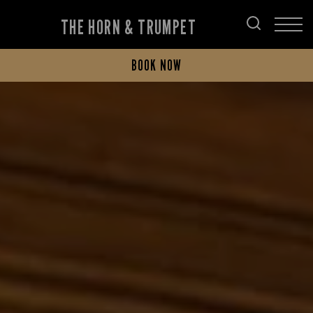
THE HORN & TRUMPET
BOOK NOW