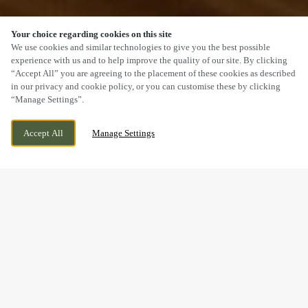
Your choice regarding cookies on this site
SCROLL
We use cookies and similar technologies to give you the best possible
experience with us and to help improve the quality of our site. By clicking
“Accept All” you are agreeing to the placement of these cookies as described
in our privacy and cookie policy, or you can customise these by clicking
“Manage Settings”.
DAISY BANK ROAD, STOKE-ON-TRENT,
WE ARE OPEN!
Accept All
Manage Settings
STOKE, STAFFORDSHIRE, ST1 6EJ
TODAY UNTIL
11PM
BOOK NOW