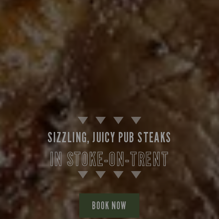
Suitable For:
Suitable For:
Suitable For:
Suitable For:
Suitable For:
Suitable For:
Suitable For:
Suitable For:
Suitable For:
Contains:
Contains:
Contains:
Contains:
Suitable For:
Suitable For:
Suitable For:
Suitable For:
Suitable For:
Suitable For:
Suitable For:
Suitable For:
Suitable For:
Contains:
Contains:
Contains:
Contains:
Contains:
Suitable For:
Suitable For:
Suitable For:
Suitable For:
Suitable For:
Suitable For:
Suitable For:
Contains:
Suitable For:
Suitable For:
Suitable For:
Contains:
Contains:
Contains:
Suitable For:
Suitable For:
Suitable For:
Suitable For:
Contains:
Suitable For:
Suitable For:
Suitable For:
Suitable For:
Suitable For:
Suitable For:
Contains:
Contains:
Contains:
Contains:
Contains:
Contains:
Contains:
Suitable For:
Suitable For:
Suitable For:
Suitable For:
Suitable For:
Suitable For:
Suitable For:
Suitable For:
Suitable For:
Contains:
Suitable For:
Suitable For:
Suitable For:
Contains:
Suitable For:
Contains:
Suitable For:
Suitable For:
Contains:
Contains:
Contains:
Contains:
Contains:
Contains:
Suitable For:
Suitable For:
Contains:
Contains:
Contains:
Contains:
Contains:
Contains:
Contains:
Contains:
Contains:
Contains:
Contains:
Contains:
Contains:
Contains:
Contains:
Contains:
Contains:
Contains:
Contains:
Contains:
Suitable For:
Suitable For:
Suitable For:
Suitable For:
Contains:
Contains:
Suitable For:
Contains:
Contains:
Suitable For:
Contains:
Contains:
Contains:
Contains:
Suitable For:
Suitable For:
Contains:
Contains:
Suitable For:
Suitable For:
Contains:
Contains:
Contains:
Contains:
Contains:
Contains:
Contains:
Contains:
Contains:
Contains:
Contains:
Contains:
Contains:
Contains:
Contains:
Contains:
Contains:
Contains:
Contains:
Contains:
Contains:
Contains:
Contains:
Contains:
Contains:
Contains:
Contains:
Contains:
Suitable For:
Suitable For:
Suitable For:
Suitable For:
Suitable For:
Suitable For:
Suitable For:
Suitable For:
Suitable For:
Suitable For:
Suitable For:
Suitable For:
Suitable For:
Suitable For:
Suitable For:
Contains:
Contains:
Contains:
Contains:
Contains:
Contains:
Contains:
Contains:
Contains:
Contains:
Contains:
Contains:
Contains:
Contains:
Contains:
Contains:
Contains:
Contains:
Contains:
Contains:
Contains:
Contains:
Contains:
Contains:
May Contain:
Contains:
Contains:
Contains:
Contains:
Contains:
Contains:
Contains:
Contains:
Contains:
Contains:
Contains:
Contains:
Contains:
Contains:
Contains:
Contains:
Contains:
Contains:
Contains:
Contains:
Contains:
Contains:
Contains:
Contains:
Contains:
Contains:
Contains:
Contains:
May Contain:
May Contain:
May Contain:
May Contain:
May Contain:
May Contain:
May Contain:
May Contain:
May Contain:
May Contain:
May Contain:
May Contain:
May Contain:
May Contain:
May Contain:
May Contain:
May Contain:
May Contain:
May Contain:
May Contain:
May Contain:
May Contain:
May Contain:
May Contain:
May Contain:
May Contain:
May Contain:
May Contain:
May Contain:
May Contain:
May Contain:
May Contain:
May Contain:
May Contain:
May Contain:
May Contain:
May Contain:
May Contain:
May Contain:
May Contain:
May Contain:
SIZZLING, JUICY PUB STEAKS
May Contain:
May Contain:
May Contain:
May Contain:
May Contain:
May Contain:
May Contain:
May Contain:
May Contain:
May Contain:
May Contain:
May Contain:
May Contain:
May Contain:
May Contain:
Energy (kCal)
Energy (kCal)
Energy (kCal)
Energy (kCal)
Energy (kCal)
Energy (kCal)
Energy (kCal)
Energy (kCal)
1,016
190
145
599
38
61
49
22
IN STOKE-ON-TRENT
Energy (kCal)
Energy (kCal)
Energy (kCal)
Energy (kCal)
Energy (kCal)
Energy (kCal)
Energy (kCal)
1,563
1,521
1,476
1,191
1,252
977
665
Energy (kCal)
Energy (kCal)
Energy (kCal)
Energy (kCal)
Energy (kCal)
Energy (kCal)
Energy (kCal)
Energy (kCal)
Energy (kCal)
Energy (kCal)
Energy (kCal)
Energy (kCal)
Energy (kCal)
Energy (kCal)
Energy (kCal)
350
366
508
195
508
396
521
305
306
428
342
39
86
93
96
Energy (kCal)
Energy (kCal)
Energy (kCal)
Energy (kCal)
Energy (kCal)
Energy (kCal)
Energy (kCal)
Energy (kCal)
Energy (kCal)
Energy (kCal)
2,271
1,514
1,056
229
172
229
241
220
547
79
Energy (kCal)
Energy (kCal)
Energy (kCal)
Protein (g)
Protein (g)
Energy (kCal)
Energy (kCal)
Energy (kCal)
Energy (kCal)
Energy (kCal)
Protein (g)
Protein (g)
Protein (g)
Protein (g)
Energy (kCal)
Protein (g)
Energy (kCal)
Protein (g)
Energy (kCal)
Energy (kCal)
Energy (kCal)
Energy (kCal)
1,469
1,404
1,539
1,102
1,037
1,453
1,514
40.8
54.3
13.8
32.9
554
554
626
792
614
482
9.3
1.6
1.8
1.9
7
Energy (kCal)
Energy (kCal)
Energy (kCal)
Energy (kCal)
313
403
538
394
Energy (kCal)
Energy (kCal)
Energy (kCal)
Energy (kCal)
Energy (kCal)
Energy (kCal)
Energy (kCal)
Energy (kCal)
Energy (kCal)
Energy (kCal)
Energy (kCal)
Energy (kCal)
Energy (kCal)
1,311
1,049
1,235
2,199
1,360
1,421
1,036
1,120
530
491
551
612
584
Energy (kCal)
Energy (kCal)
Energy (kCal)
Energy (kCal)
Energy (kCal)
Protein (g)
Energy (kCal)
Energy (kCal)
Energy (kCal)
Energy (kCal)
Protein (g)
Protein (g)
Protein (g)
Protein (g)
Protein (g)
Energy (kCal)
Energy (kCal)
Energy (kCal)
Energy (kCal)
Energy (kCal)
Energy (kCal)
Energy (kCal)
Energy (kCal)
Protein (g)
1,287
1,173
1,399
44.1
46.0
35.2
35.8
60.9
62.9
587
237
196
778
889
792
996
949
958
799
483
573
8.8
77
66
Energy (kCal)
Energy (kCal)
Protein (g)
Protein (g)
Protein (g)
Protein (g)
Protein (g)
Energy (kCal)
Energy (kCal)
Energy (kCal)
Energy (kCal)
Energy (kCal)
Protein (g)
Protein (g)
Protein (g)
Protein (g)
Protein (g)
Protein (g)
Protein (g)
Protein (g)
Protein (g)
Protein (g)
Energy (kCal)
Energy (kCal)
258
259
860
813
258
259
712
712
607
5.8
0.6
6.5
2.8
2.1
6.5
4.6
7.4
8.5
8.4
4.1
2.2
2.0
1.9
1.4
Energy (kCal)
Energy (kCal)
Energy (kCal)
Energy (kCal)
Energy (kCal)
Energy (kCal)
Energy (kCal)
1,450
415
549
633
962
612
590
Energy (kCal)
Energy (kCal)
Energy (kCal)
Energy (kCal)
Protein (g)
Energy (kCal)
Protein (g)
Energy (kCal)
Protein (g)
Protein (g)
Protein (g)
Protein (g)
Energy (kCal)
Energy (kCal)
Protein (g)
Protein (g)
Protein (g)
Energy (kCal)
Energy (kCal)
Energy (kCal)
Energy (kCal)
Energy (kCal)
Energy (kCal)
Energy (kCal)
Energy (kCal)
Energy (kCal)
Protein (g)
Energy (kCal)
Energy (kCal)
1,496
1,274
1,095
189.4
2,086
2,865
101.7
1,062
1,357
23.7
10.3
23.7
13.6
18.6
70.8
35.4
567
382
767
574
869
984
588
743
621
498
748
691
1.6
Energy (kCal)
Energy (kCal)
Protein (g)
Energy (kCal)
Protein (g)
Protein (g)
Carb (g)
Carb (g)
Energy (kCal)
Protein (g)
Protein (g)
Protein (g)
Protein (g)
Protein (g)
Carb (g)
Carb (g)
Carb (g)
Carb (g)
Protein (g)
Carb (g)
Protein (g)
Carb (g)
Protein (g)
Protein (g)
Protein (g)
Energy (kCal)
Energy (kCal)
Protein (g)
1,185
1,179
65.6
62.1
29.1
29.3
25.8
67.9
70.0
88.0
44.8
16.0
33.5
555
593
554
530
8.9
1.9
0.2
3.4
5.2
2.5
0.2
0.1
8.9
4.3
7.2
Protein (g)
Protein (g)
Protein (g)
Protein (g)
14.0
7.3
7.2
3.0
Protein (g)
Protein (g)
Protein (g)
Protein (g)
Protein (g)
Protein (g)
Protein (g)
Protein (g)
Protein (g)
Protein (g)
Protein (g)
Protein (g)
Energy (kCal)
Energy (kCal)
Protein (g)
129.8
1,312
29.8
36.9
50.6
61.3
41.7
72.0
74.1
49.0
51.0
39.0
45.1
14.9
825
Protein (g)
Energy (kCal)
Protein (g)
Protein (g)
Protein (g)
Protein (g)
Energy (kCal)
Carb (g)
Protein (g)
Energy (kCal)
Protein (g)
Protein (g)
Protein (g)
Carb (g)
Carb (g)
Carb (g)
Energy (kCal)
Carb (g)
Carb (g)
Protein (g)
Protein (g)
Protein (g)
Protein (g)
Protein (g)
Protein (g)
Protein (g)
Energy (kCal)
Protein (g)
Carb (g)
Energy (kCal)
Energy (kCal)
1,169
162.7
162.7
163.1
1,958
42.9
41.7
17.8
85.7
19.6
48.6
76.3
92.0
92.0
41.5
39.6
27.5
24.5
37.9
41.0
13.8
17.3
83.6
585
790
537
537
637
9.0
0.6
0.6
Protein (g)
Protein (g)
Carb (g)
Carb (g)
Carb (g)
Carb (g)
Carb (g)
Protein (g)
Protein (g)
Protein (g)
Protein (g)
Protein (g)
Carb (g)
Carb (g)
Carb (g)
Carb (g)
Carb (g)
Carb (g)
Carb (g)
Carb (g)
Carb (g)
Carb (g)
Protein (g)
Protein (g)
39.5
68.2
21.6
34.3
31.3
68.2
52.4
57.6
37.9
37.9
62.7
52.4
10.3
11.4
12.3
8.2
8.2
0.8
1.0
8.2
8.2
7.1
7.1
5.9
Protein (g)
Protein (g)
Protein (g)
Protein (g)
Protein (g)
Protein (g)
Protein (g)
12.8
31.9
37.9
39.6
32.4
15.7
25.7
Protein (g)
Protein (g)
Protein (g)
Protein (g)
Carb (g)
Protein (g)
Carb (g)
Protein (g)
Carb (g)
Carb (g)
Carb (g)
Carb (g)
Protein (g)
Protein (g)
Carb (g)
Carb (g)
Carb (g)
Protein (g)
Protein (g)
Protein (g)
Protein (g)
Protein (g)
Protein (g)
Protein (g)
Protein (g)
Protein (g)
Carb (g)
Protein (g)
Protein (g)
110.7
100.7
150.8
101.3
11.6
14.7
42.7
16.2
14.9
49.0
13.2
32.9
14.9
15.5
15.2
54.0
31.0
23.8
38.8
31.6
41.1
18.2
32.2
22.5
11.4
47.0
21.3
2.9
9.0
Protein (g)
Protein (g)
Carb (g)
Protein (g)
Carb (g)
Carb (g)
of which Sugars (g)
of which Sugars (g)
Protein (g)
Carb (g)
Carb (g)
Carb (g)
Carb (g)
Carb (g)
of which Sugars (g)
of which Sugars (g)
of which Sugars (g)
of which Sugars (g)
Carb (g)
of which Sugars (g)
Carb (g)
of which Sugars (g)
Carb (g)
Carb (g)
Carb (g)
Protein (g)
Protein (g)
Carb (g)
117.8
106.9
166.6
120.1
109.3
109.4
109.4
11.8
42.5
34.9
85.0
50.0
15.2
34.9
63.3
60.8
65.9
86.6
0.9
0.1
1.7
2.4
0.0
1.2
0.1
4.0
7.6
5.6
Carb (g)
Carb (g)
Carb (g)
Carb (g)
38.7
39.5
88.1
75.8
Carb (g)
Energy (kCal)
Carb (g)
Energy (kCal)
Energy (kCal)
Energy (kCal)
Carb (g)
Energy (kCal)
Carb (g)
Carb (g)
Carb (g)
Carb (g)
Carb (g)
Carb (g)
Carb (g)
Carb (g)
Carb (g)
Protein (g)
Protein (g)
Carb (g)
136.2
1,226
1,165
102.5
126.1
146.2
100.6
100.6
42.3
19.5
93.8
95.0
57.7
50.5
65.4
273
796
739
8.7
8.7
Carb (g)
Protein (g)
Carb (g)
Carb (g)
Carb (g)
Carb (g)
Protein (g)
of which Sugars (g)
Carb (g)
Protein (g)
Carb (g)
Carb (g)
Carb (g)
of which Sugars (g)
of which Sugars (g)
of which Sugars (g)
Protein (g)
of which Sugars (g)
of which Sugars (g)
Carb (g)
Carb (g)
Carb (g)
Carb (g)
Carb (g)
Carb (g)
Carb (g)
Protein (g)
Carb (g)
of which Sugars (g)
Protein (g)
Protein (g)
127.7
113.0
146.0
106.7
100.3
103.2
100.8
129.9
100.4
15.7
42.5
26.1
10.4
31.4
84.9
34.9
14.3
10.3
97.3
80.1
61.5
64.0
7.9
9.1
6.1
5.7
6.8
6.8
6.2
6.2
7.5
Carb (g)
Carb (g)
of which Sugars (g)
of which Sugars (g)
of which Sugars (g)
of which Sugars (g)
of which Sugars (g)
Carb (g)
Carb (g)
Carb (g)
Carb (g)
Carb (g)
of which Sugars (g)
of which Sugars (g)
of which Sugars (g)
of which Sugars (g)
of which Sugars (g)
of which Sugars (g)
of which Sugars (g)
of which Sugars (g)
of which Sugars (g)
of which Sugars (g)
Carb (g)
Carb (g)
104.4
104.4
33.3
33.2
82.8
80.4
33.3
33.2
23.2
23.2
45.8
35.5
10.3
11.3
11.7
51.8
9.1
0.7
0.6
2.8
0.3
0.6
2.2
7.4
Energy (kCal)
Energy (kCal)
Carb (g)
Carb (g)
Carb (g)
Energy (kCal)
Energy (kCal)
Carb (g)
Carb (g)
Carb (g)
Carb (g)
1,277
1,089
143.4
23.2
18.0
19.2
67.6
59.1
55.8
436
602
Carb (g)
Carb (g)
Carb (g)
Carb (g)
of which Sugars (g)
Carb (g)
of which Sugars (g)
Carb (g)
of which Sugars (g)
of which Sugars (g)
of which Sugars (g)
of which Sugars (g)
Carb (g)
Carb (g)
of which Sugars (g)
of which Sugars (g)
of which Sugars (g)
Carb (g)
Carb (g)
Carb (g)
Carb (g)
Carb (g)
Carb (g)
Carb (g)
Carb (g)
Carb (g)
of which Sugars (g)
Carb (g)
Carb (g)
168.2
155.1
141.4
158.8
193.6
118.7
150.3
125.6
39.3
30.8
12.5
73.6
12.5
12.8
42.4
42.9
74.5
63.7
69.4
59.4
62.8
84.1
83.1
1.6
0.6
7.2
9.8
1.4
8.7
Carb (g)
Carb (g)
of which Sugars (g)
Carb (g)
of which Sugars (g)
of which Sugars (g)
Fat (g)
Fat (g)
Carb (g)
of which Sugars (g)
of which Sugars (g)
of which Sugars (g)
of which Sugars (g)
of which Sugars (g)
Fat (g)
Fat (g)
Fat (g)
Fat (g)
of which Sugars (g)
Fat (g)
of which Sugars (g)
Fat (g)
of which Sugars (g)
of which Sugars (g)
of which Sugars (g)
Carb (g)
Carb (g)
of which Sugars (g)
151.0
52.6
11.1
22.2
10.6
10.6
47.2
30.4
27.8
94.5
99.7
66.9
2.3
6.4
6.1
2.2
0.1
7.3
8.7
8.4
4.4
2.4
8.9
0.8
1.5
2.3
6.8
5.6
of which Sugars (g)
of which Sugars (g)
of which Sugars (g)
of which Sugars (g)
69.4
43.8
3.1
3.4
of which Sugars (g)
Protein (g)
of which Sugars (g)
Protein (g)
Protein (g)
Protein (g)
of which Sugars (g)
Protein (g)
of which Sugars (g)
of which Sugars (g)
of which Sugars (g)
of which Sugars (g)
of which Sugars (g)
of which Sugars (g)
of which Sugars (g)
of which Sugars (g)
of which Sugars (g)
Carb (g)
Carb (g)
of which Sugars (g)
BOOK NOW
113.0
22.9
19.4
34.1
16.4
28.2
18.2
19.2
60.7
13.6
13.6
10.4
10.9
37.2
10.5
4.3
5.3
9.7
4.3
4.3
of which Sugars (g)
Carb (g)
of which Sugars (g)
of which Sugars (g)
of which Sugars (g)
of which Sugars (g)
Carb (g)
Fat (g)
of which Sugars (g)
Carb (g)
of which Sugars (g)
of which Sugars (g)
of which Sugars (g)
Fat (g)
Fat (g)
Fat (g)
Carb (g)
Fat (g)
Fat (g)
of which Sugars (g)
of which Sugars (g)
of which Sugars (g)
of which Sugars (g)
of which Sugars (g)
of which Sugars (g)
of which Sugars (g)
Carb (g)
of which Sugars (g)
Fat (g)
Carb (g)
Carb (g)
100.0
10.4
15.1
13.8
10.8
20.9
30.1
77.0
10.7
72.8
13.6
13.0
51.6
77.6
71.8
61.6
67.5
25.9
10.8
74.1
32.4
74.1
77.9
4.4
6.2
5.2
3.1
6.5
5.1
6.3
6.1
of which Sugars (g)
of which Sugars (g)
Fat (g)
Fat (g)
Fat (g)
Fat (g)
Fat (g)
of which Sugars (g)
of which Sugars (g)
of which Sugars (g)
of which Sugars (g)
of which Sugars (g)
Fat (g)
Fat (g)
Fat (g)
Fat (g)
Fat (g)
Fat (g)
Fat (g)
Fat (g)
Fat (g)
Fat (g)
of which Sugars (g)
of which Sugars (g)
10.6
10.5
17.7
40.0
21.8
10.7
10.6
10.5
84.3
21.8
17.3
28.6
11.4
11.6
17.3
13.3
84.3
31.1
3.0
5.1
3.7
4.1
4.4
4.5
Protein (g)
Protein (g)
of which Sugars (g)
of which Sugars (g)
of which Sugars (g)
Protein (g)
Protein (g)
of which Sugars (g)
of which Sugars (g)
of which Sugars (g)
of which Sugars (g)
24.8
13.2
23.9
16.7
20.7
17.7
13.5
10.0
9.2
7.4
7.9
of which Sugars (g)
of which Sugars (g)
of which Sugars (g)
of which Sugars (g)
Fat (g)
of which Sugars (g)
Fat (g)
of which Sugars (g)
Fat (g)
Fat (g)
Fat (g)
Fat (g)
of which Sugars (g)
of which Sugars (g)
Fat (g)
Fat (g)
Fat (g)
of which Sugars (g)
of which Sugars (g)
of which Sugars (g)
of which Sugars (g)
of which Sugars (g)
of which Sugars (g)
of which Sugars (g)
of which Sugars (g)
of which Sugars (g)
Fat (g)
of which Sugars (g)
of which Sugars (g)
116.4
11.4
13.2
28.9
15.3
13.8
17.1
69.4
75.4
62.0
12.1
30.1
27.1
11.1
16.4
11.4
10.8
23.3
7.9
6.1
8.1
8.1
8.1
9.1
6.1
9.1
9.0
5.7
7.0
of which Sugars (g)
of which Sugars (g)
Fat (g)
of which Sugars (g)
Fat (g)
Fat (g)
Sat Fat (g)
Sat Fat (g)
of which Sugars (g)
Fat (g)
Fat (g)
Fat (g)
Fat (g)
Fat (g)
Sat Fat (g)
Sat Fat (g)
Sat Fat (g)
Sat Fat (g)
Fat (g)
Sat Fat (g)
Fat (g)
Sat Fat (g)
Fat (g)
Fat (g)
Fat (g)
of which Sugars (g)
of which Sugars (g)
Fat (g)
13.4
41.2
11.1
78.7
78.2
13.3
80.7
52.7
52.1
79.5
85.4
10.6
41.2
32.3
44.3
34.3
71.1
60.2
11.7
5.6
0.7
0.1
2.6
1.4
3.7
0.1
0.6
6.5
Fat (g)
Fat (g)
Fat (g)
Fat (g)
13.7
20.4
17.2
8.2
Fat (g)
Carb (g)
Fat (g)
Carb (g)
Carb (g)
Carb (g)
Fat (g)
Carb (g)
Fat (g)
Fat (g)
Fat (g)
Fat (g)
Fat (g)
Fat (g)
Fat (g)
Fat (g)
Fat (g)
of which Sugars (g)
of which Sugars (g)
Fat (g)
123.0
104.0
173.6
119.4
26.8
32.4
65.6
93.5
22.6
42.0
61.0
71.6
77.5
35.0
40.9
51.4
57.5
25.0
22.0
27.7
Fat (g)
of which Sugars (g)
Fat (g)
Fat (g)
Fat (g)
Fat (g)
of which Sugars (g)
Sat Fat (g)
Fat (g)
of which Sugars (g)
Fat (g)
Fat (g)
Fat (g)
Sat Fat (g)
Sat Fat (g)
Sat Fat (g)
of which Sugars (g)
Sat Fat (g)
Sat Fat (g)
Fat (g)
Fat (g)
Fat (g)
Fat (g)
Fat (g)
Fat (g)
Fat (g)
of which Sugars (g)
Fat (g)
Sat Fat (g)
of which Sugars (g)
of which Sugars (g)
39.0
10.7
62.7
78.0
21.3
34.5
25.4
13.2
65.7
18.5
26.8
24.6
17.0
16.3
19.3
34.0
25.5
50.4
48.0
30.0
24.1
47.4
26.2
13.0
47.4
59.8
8.4
7.4
4.0
0.6
9.2