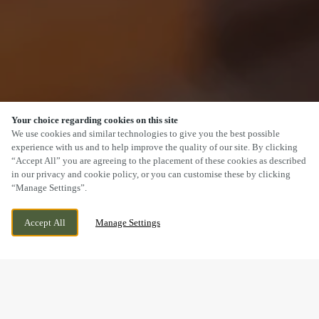
Your choice regarding cookies on this site
SCROLL
We use cookies and similar technologies to give you the best possible
experience with us and to help improve the quality of our site. By clicking
“Accept All” you are agreeing to the placement of these cookies as described
in our privacy and cookie policy, or you can customise these by clicking
“Manage Settings”.
DAISY BANK ROAD, STOKE-ON-TRENT,
WE ARE OPEN!
Accept All
Manage Settings
STOKE, STAFFORDSHIRE, ST1 6EJ
TODAY UNTIL
11PM