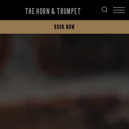
THE HORN & TRUMPET
BOOK NOW