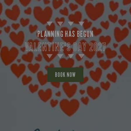
PLANNING HAS BEGUN
VALENTINE'S DAY 2027
BOOK NOW